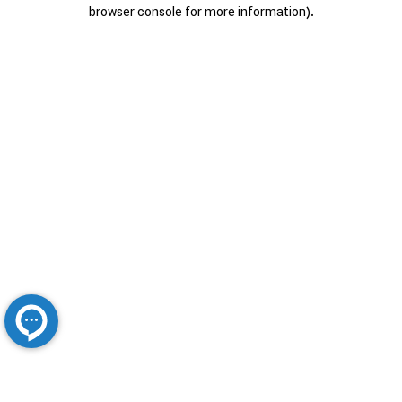
browser console for more information).