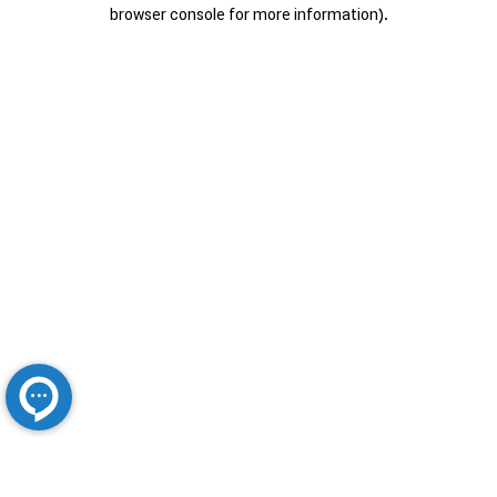
browser console for more information).