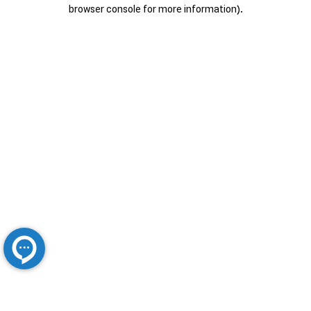
browser console for more information).