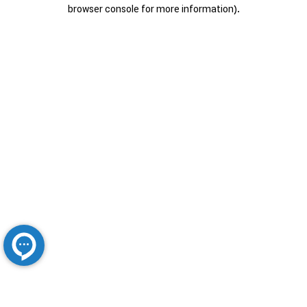
browser console for more information).