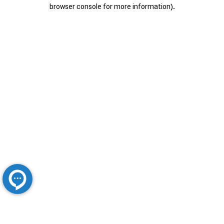
browser console for more information).