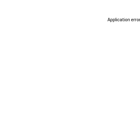
Application erro