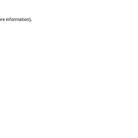
ore information).