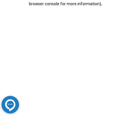
browser console for more information).