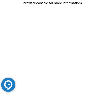
browser console for more information).