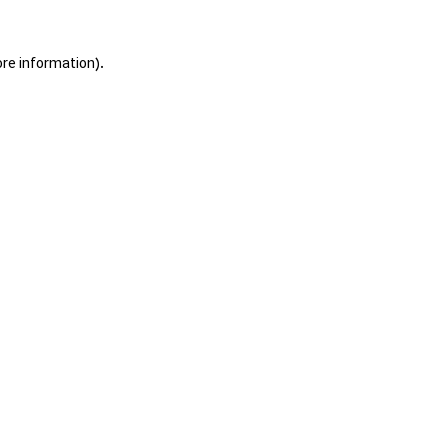
ore information).