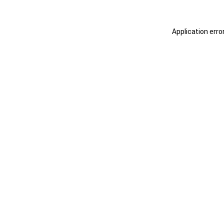
Application erro