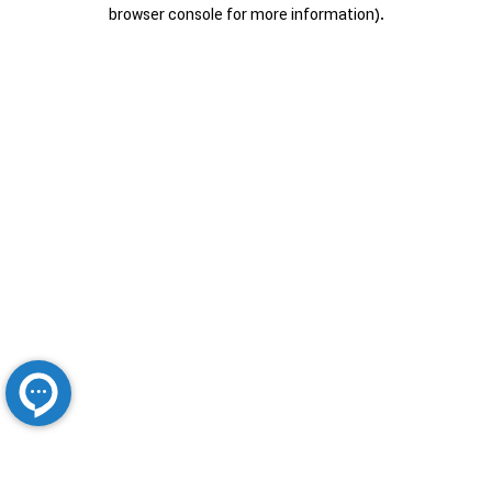
browser console for more information).