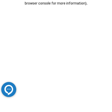
browser console for more information).