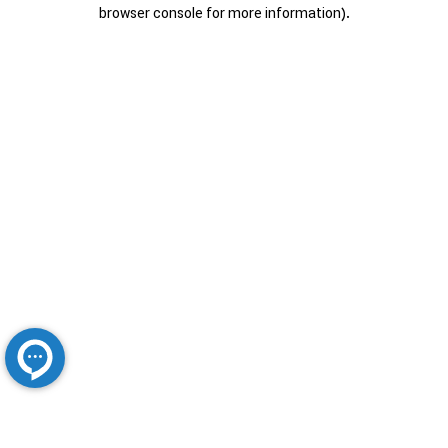
browser console for more information).