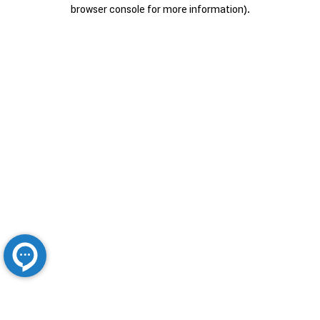
browser console for more information).