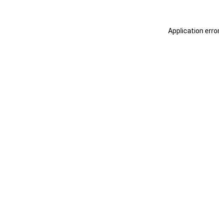
Application erro