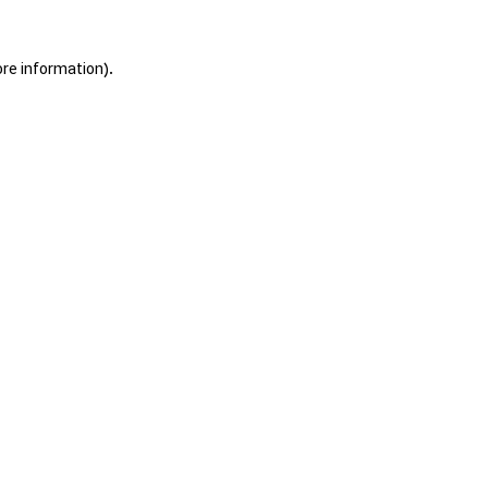
ore information).