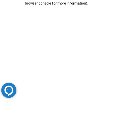
browser console for more information).