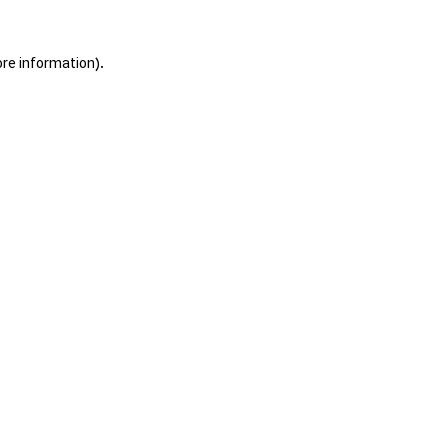
ore information).