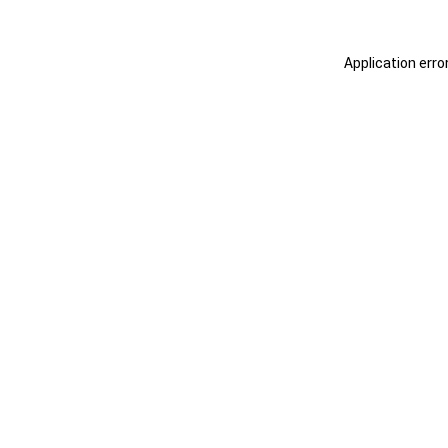
Application erro