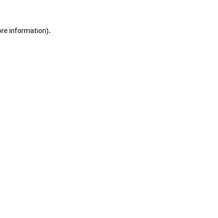
ore information).