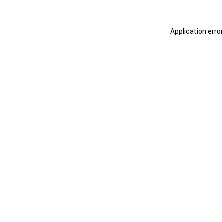
Application erro