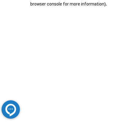
browser console for more information).