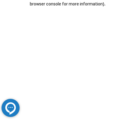
browser console for more information).