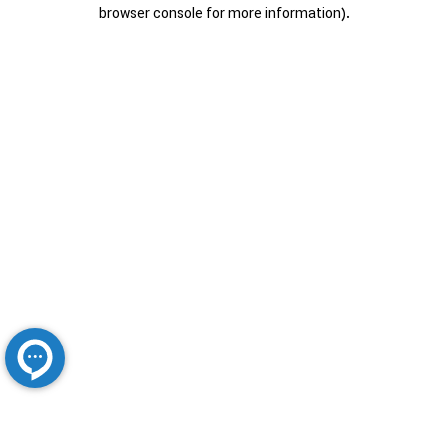
browser console for more information).