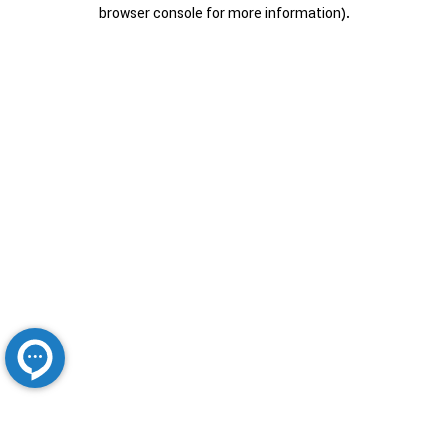
browser console for more information).