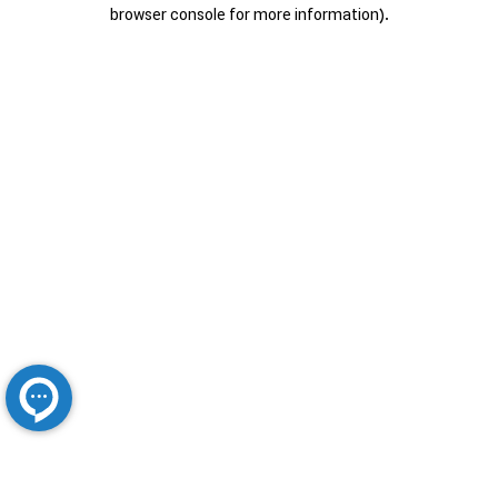
browser console for more information).