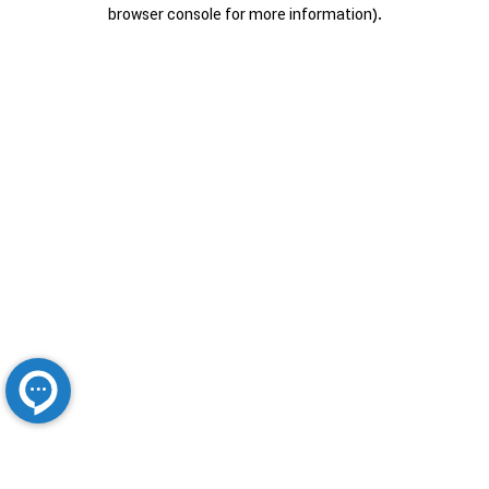
browser console for more information).