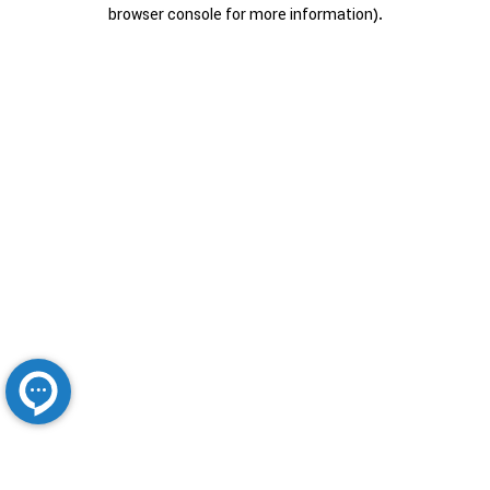
browser console for more information).