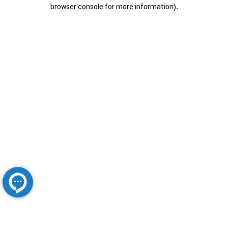
browser console for more information).