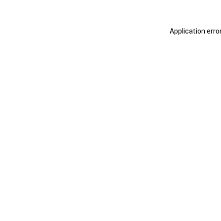
Application erro