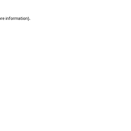
ore information).