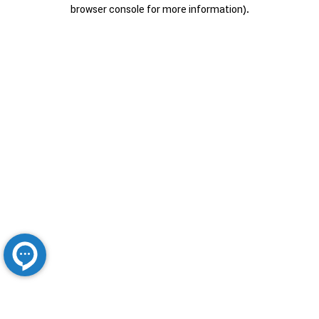
browser console for more information).