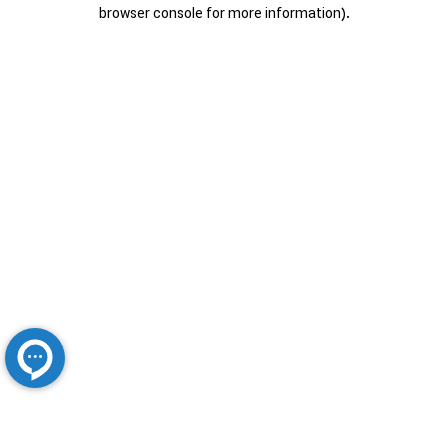
browser console for more information).