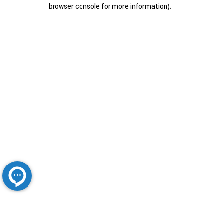
browser console for more information).