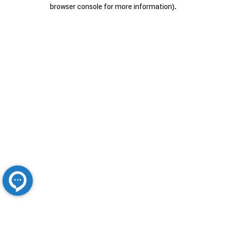
browser console for more information).