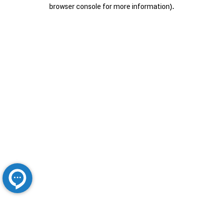
browser console for more information).