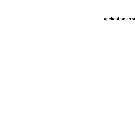
Application erro