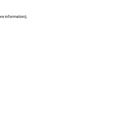
ore information).