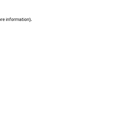
ore information).