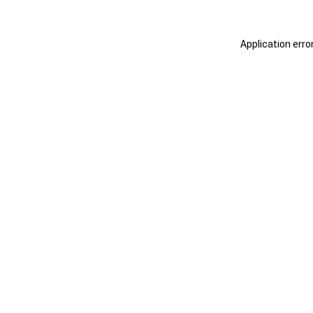
Application erro