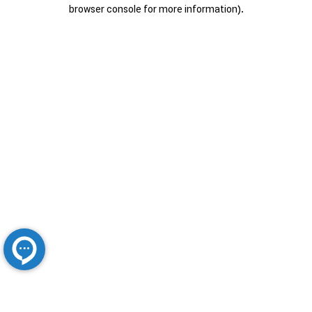
browser console for more information).