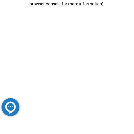
browser console for more information).