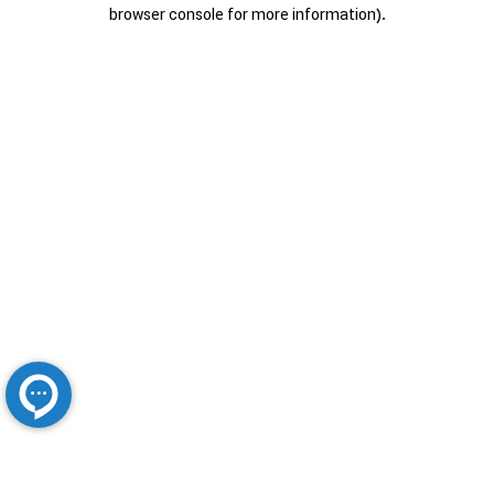
browser console for more information).