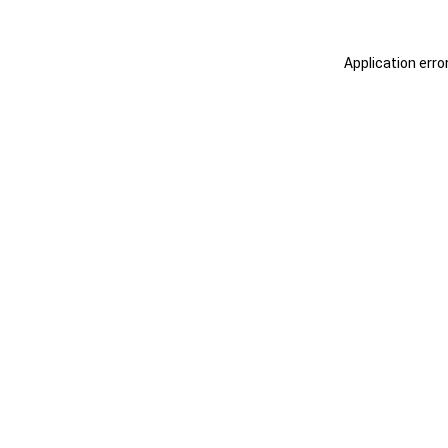
Application erro