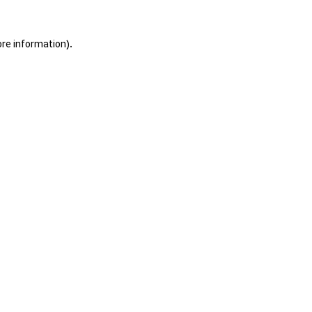
ore information).