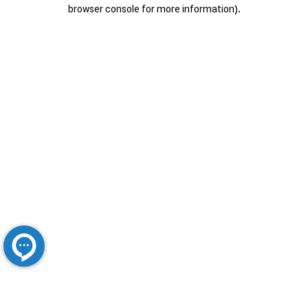
browser console for more information).