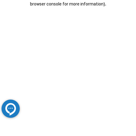
browser console for more information).