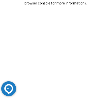
browser console for more information).