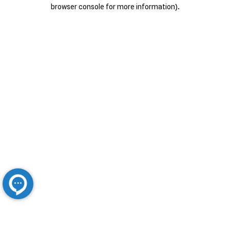
browser console for more information).