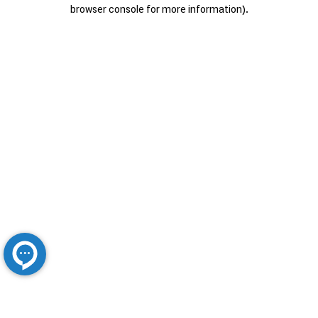
browser console for more information).