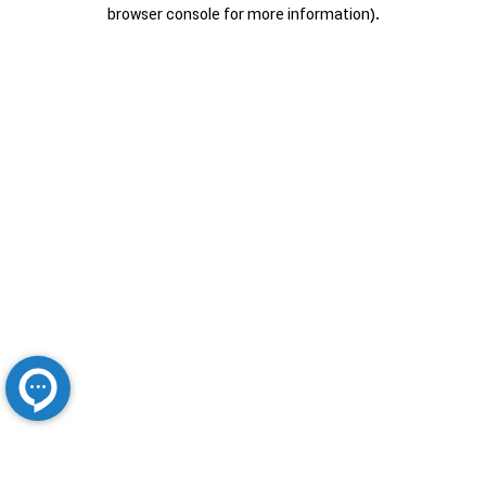
browser console for more information).