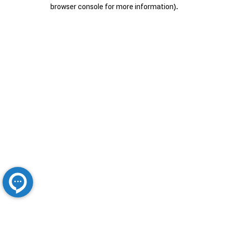
browser console for more information).