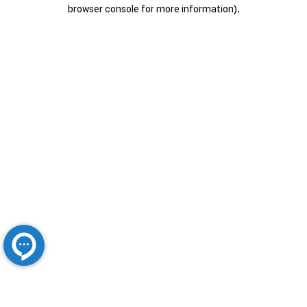
browser console for more information).